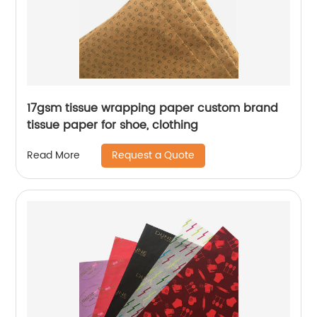
17gsm tissue wrapping paper custom brand
tissue paper for shoe, clothing
Request a Quote
Read More