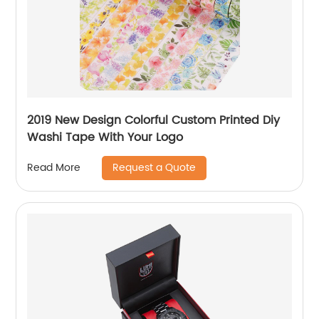
2019 New Design Colorful Custom Printed Diy
Washi Tape With Your Logo
Request a Quote
Read More