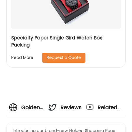
Specialty Paper Single Gird Watch Box
Packing
Request a Quote
Read More
Golden
Reviews
Related
Shopping
Videos
Introducing our brand-new Golden Shopping Paper