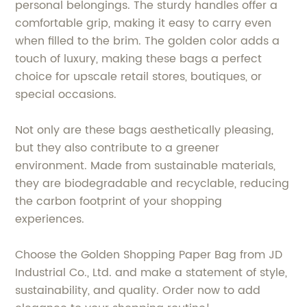
personal belongings. The sturdy handles offer a
comfortable grip, making it easy to carry even
when filled to the brim. The golden color adds a
touch of luxury, making these bags a perfect
choice for upscale retail stores, boutiques, or
special occasions.
Not only are these bags aesthetically pleasing,
but they also contribute to a greener
environment. Made from sustainable materials,
they are biodegradable and recyclable, reducing
the carbon footprint of your shopping
experiences.
Choose the Golden Shopping Paper Bag from JD
Industrial Co., Ltd. and make a statement of style,
sustainability, and quality. Order now to add