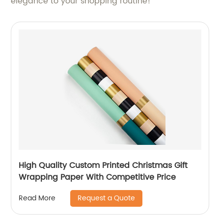
elegance to your shopping routine!
High Quality Custom Printed Christmas Gift
Wrapping Paper With Competitive Price
Request a Quote
Read More