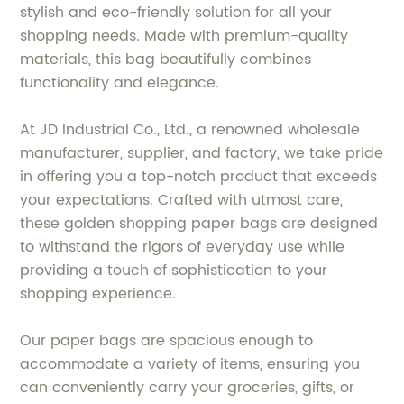
stylish and eco-friendly solution for all your
shopping needs. Made with premium-quality
materials, this bag beautifully combines
functionality and elegance.
At JD Industrial Co., Ltd., a renowned wholesale
manufacturer, supplier, and factory, we take pride
in offering you a top-notch product that exceeds
your expectations. Crafted with utmost care,
these golden shopping paper bags are designed
to withstand the rigors of everyday use while
providing a touch of sophistication to your
shopping experience.
Our paper bags are spacious enough to
accommodate a variety of items, ensuring you
can conveniently carry your groceries, gifts, or