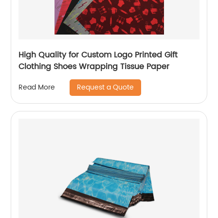
High Quality for Custom Logo Printed Gift
Clothing Shoes Wrapping Tissue Paper
Request a Quote
Read More