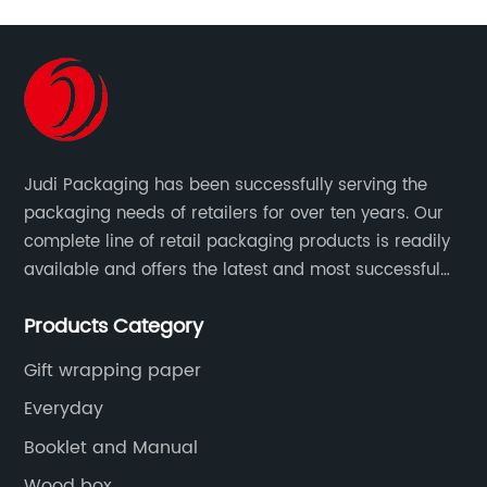
Judi Packaging has been successfully serving the
packaging needs of retailers for over ten years. Our
complete line of retail packaging products is readily
available and offers the latest and most successful
trends for a unique and customized.
Products Category
Gift wrapping paper
Everyday
Booklet and Manual
Wood box