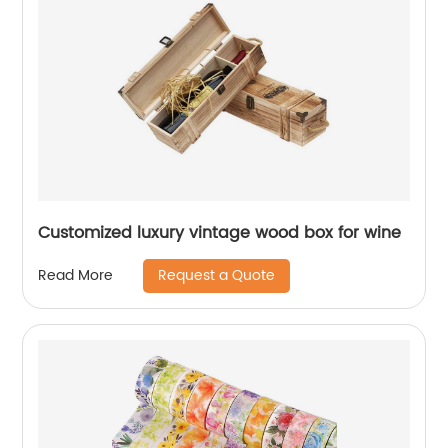
Customized luxury vintage wood box for wine
Request a Quote
Read More