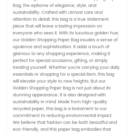
Bag, the epitome of elegance, style, and
Paper
sustainability. Crafted with utmost care and
attention to detail, this bag is a true statement
Bag
piece that will leave a lasting impression on
everyone who sees it. With its luxurious golden hue,
Manufacturer:
our Golden Shopping Paper Bag exudes a sense of
opulence and sophistication. It adds a touch of
glamour to any shopping experience, making it
Wholesale
perfect for special occasions, gifting, or simply
treating yourself. Whether you're carrying your daily
Supplier
essentials or shopping for a special item, this bag
will elevate your style to new heights. But our
from
Golden Shopping Paper Bag is not just about its
stunning appearance; it is also designed with
sustainability in mind. Made from high-quality
China
recycled paper, this bag is a testament to our
commitment to reducing environmental impact.
We believe that fashion can be both beautiful and
eco-friendly, and this paper bag embodies that