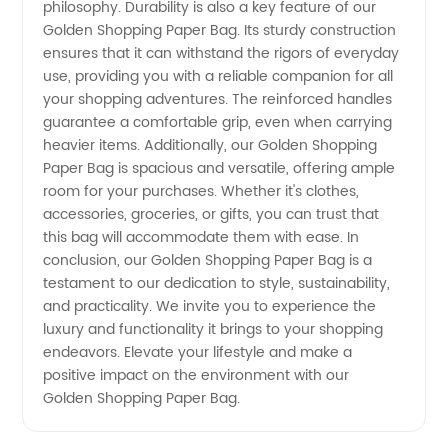
philosophy. Durability is also a key feature of our
Golden Shopping Paper Bag. Its sturdy construction
ensures that it can withstand the rigors of everyday
use, providing you with a reliable companion for all
your shopping adventures. The reinforced handles
guarantee a comfortable grip, even when carrying
heavier items. Additionally, our Golden Shopping
Paper Bag is spacious and versatile, offering ample
room for your purchases. Whether it's clothes,
accessories, groceries, or gifts, you can trust that
this bag will accommodate them with ease. In
conclusion, our Golden Shopping Paper Bag is a
testament to our dedication to style, sustainability,
and practicality. We invite you to experience the
luxury and functionality it brings to your shopping
endeavors. Elevate your lifestyle and make a
positive impact on the environment with our
Golden Shopping Paper Bag.