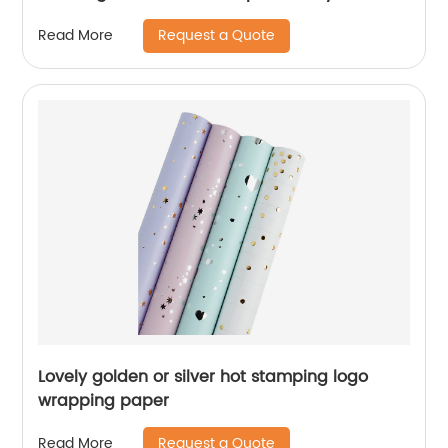
Card
Request a Quote
Read More
Lovely golden or silver hot stamping logo
wrapping paper
Request a Quote
Read More