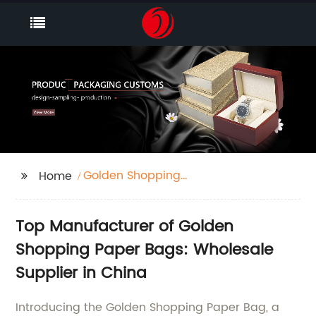
Golden Shopping
Home
Paper Bag
Top Manufacturer of Golden
Shopping Paper Bags: Wholesale
Supplier in China
Introducing the Golden Shopping Paper Bag, a