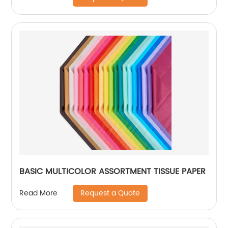
BASIC MULTICOLOR ASSORTMENT TISSUE PAPER
Request a Quote
Read More