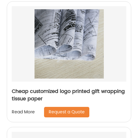
Cheap customized logo printed gift wrapping
tissue paper
Request a Quote
Read More