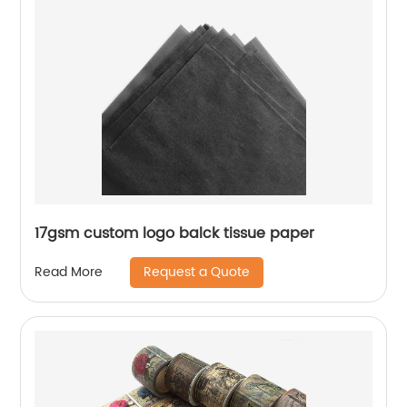
17gsm custom logo balck tissue paper
Request a Quote
Read More