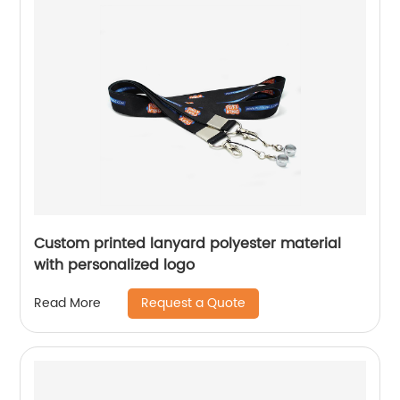
Custom printed lanyard polyester material
with personalized logo
Request a Quote
Read More