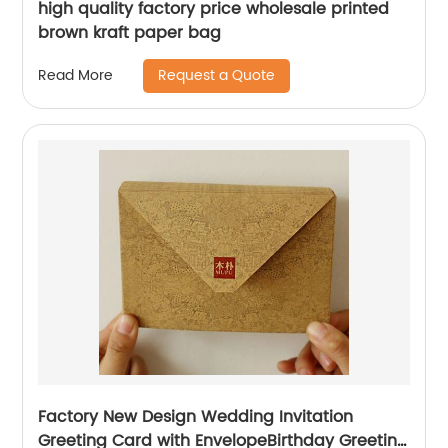
high quality factory price wholesale printed
brown kraft paper bag
Request a Quote
Read More
Factory New Design Wedding Invitation
Greeting Card with EnvelopeBirthday Greeting