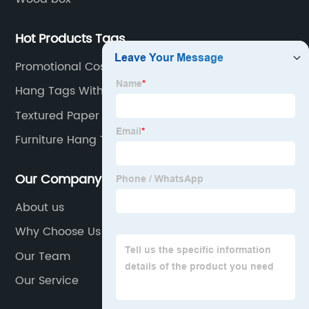
Hot Products Tags
Promotional Cosmetic Bag
Hang Tags With String
Textured Paper Gift Bag
Furniture Hang Tag
Our Company
About us
Why Choose Us
Our Team
Our Service