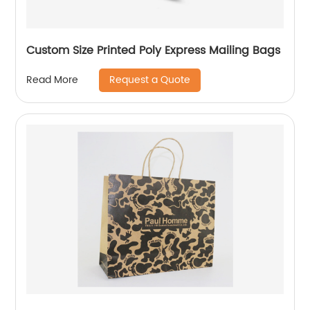
Custom Size Printed Poly Express Mailing Bags
Request a Quote
Read More