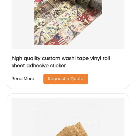
high quality custom washi tape vinyl roll
sheet adhesive sticker
Request a Quote
Read More