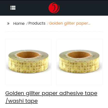
Products
Golden gillter paper
Home
adhesive tape /washi
tape
Golden gillter paper adhesive tape
/washi tape