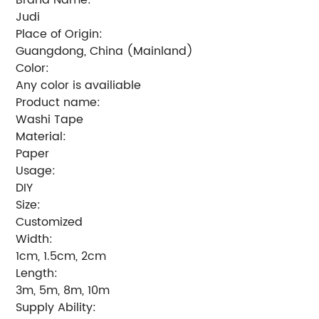
Judi
Place of Origin:
Guangdong, China (Mainland)
Color:
Any color is availiable
Product name:
Washi Tape
Material:
Paper
Usage:
DIY
Size:
Customized
Width:
1cm, 1.5cm, 2cm
Length:
3m, 5m, 8m, 10m
Supply Ability: