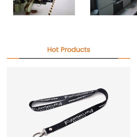
Hot Products