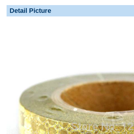
Detail Picture