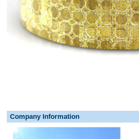
Company Information