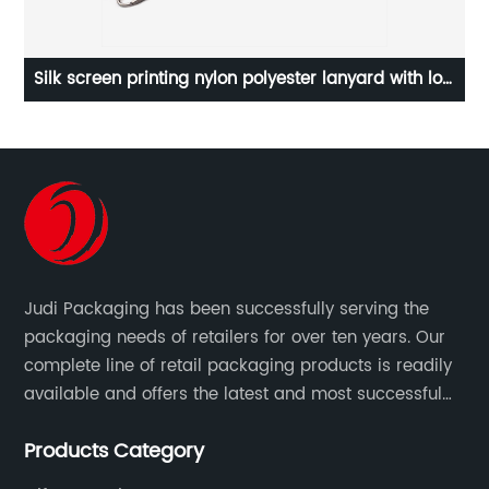
polyester lanyard with low
Gold logo black cardboard stora
ce
lid wholesaleCardboard Box, ca
custom gift box, Fancy Cardboard B
packing box, packing box, pack
textured cardbox
Judi Packaging has been successfully serving the
packaging needs of retailers for over ten years. Our
complete line of retail packaging products is readily
available and offers the latest and most successful
trends for a unique and customized.
Products Category