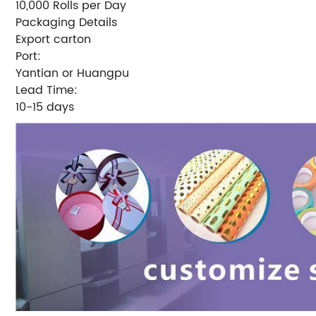
10,000 Rolls per Day
Packaging Details
Export carton
Port:
Yantian or Huangpu
Lead Time:
10-15 days