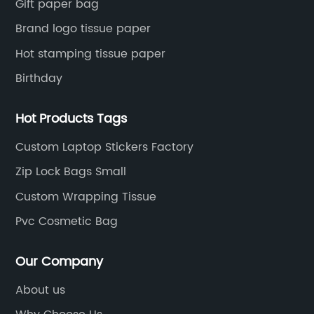
Gift paper bag
Brand logo tissue paper
Hot stamping tissue paper
Birthday
Hot Products Tags
Custom Laptop Stickers Factory
Zip Lock Bags Small
Custom Wrapping Tissue
Pvc Cosmetic Bag
Our Company
About us