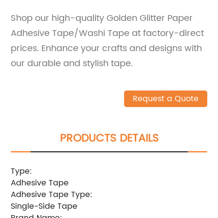
Shop our high-quality Golden Glitter Paper
Adhesive Tape/Washi Tape at factory-direct
prices. Enhance your crafts and designs with
our durable and stylish tape.
Request a Quote
PRODUCTS DETAILS
Type:
Adhesive Tape
Adhesive Tape Type:
Single-Side Tape
Brand Name: