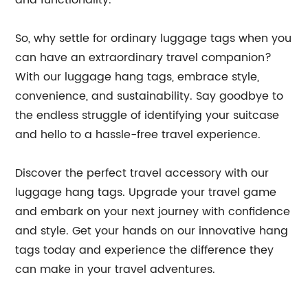
and functionality.
So, why settle for ordinary luggage tags when you
can have an extraordinary travel companion?
With our luggage hang tags, embrace style,
convenience, and sustainability. Say goodbye to
the endless struggle of identifying your suitcase
and hello to a hassle-free travel experience.
Discover the perfect travel accessory with our
luggage hang tags. Upgrade your travel game
and embark on your next journey with confidence
and style. Get your hands on our innovative hang
tags today and experience the difference they
can make in your travel adventures.