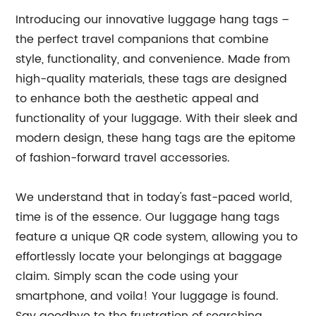
Introducing our innovative luggage hang tags –
the perfect travel companions that combine
style, functionality, and convenience. Made from
high-quality materials, these tags are designed
to enhance both the aesthetic appeal and
functionality of your luggage. With their sleek and
modern design, these hang tags are the epitome
of fashion-forward travel accessories.
We understand that in today's fast-paced world,
time is of the essence. Our luggage hang tags
feature a unique QR code system, allowing you to
effortlessly locate your belongings at baggage
claim. Simply scan the code using your
smartphone, and voila! Your luggage is found.