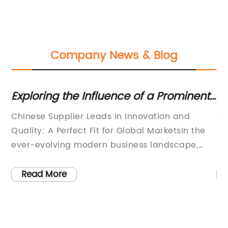
Company News & Blog
Exploring the Influence of a Prominent
Di
r
Chinese Supplier on Market Dynamics
Kr
Chinese Supplier Leads in Innovation and
Ti
Pa
Quality: A Perfect Fit for Global MarketsIn the
So
ever-evolving modern business landscape,
XI
an
finding the right supplier can be a daunting
an
task. With the rise of globalization and
X 
Read More
increased competition, companies are
th
r
constantly striving to align themselves with
in
partners who can provide innovative solutions
fr