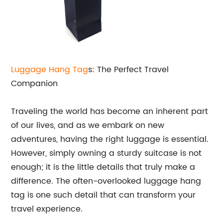
Luggage Hang Tag
s: The Perfect Travel
Companion
Traveling the world has become an inherent part
of our lives, and as we embark on new
adventures, having the right luggage is essential.
However, simply owning a sturdy suitcase is not
enough; it is the little details that truly make a
difference. The often-overlooked luggage hang
tag is one such detail that can transform your
travel experience.