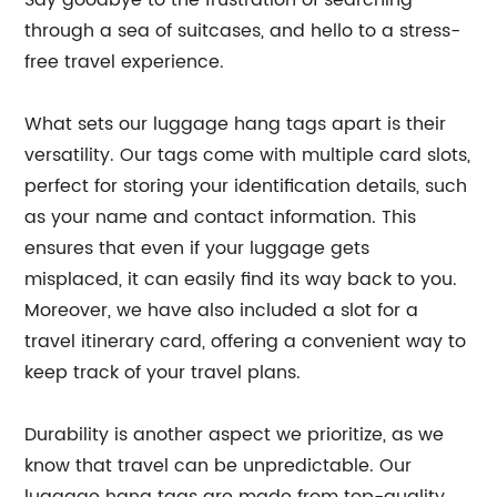
Say goodbye to the frustration of searching
through a sea of suitcases, and hello to a stress-
free travel experience.
What sets our luggage hang tags apart is their
versatility. Our tags come with multiple card slots,
perfect for storing your identification details, such
as your name and contact information. This
ensures that even if your luggage gets
misplaced, it can easily find its way back to you.
Moreover, we have also included a slot for a
travel itinerary card, offering a convenient way to
keep track of your travel plans.
Durability is another aspect we prioritize, as we
know that travel can be unpredictable. Our