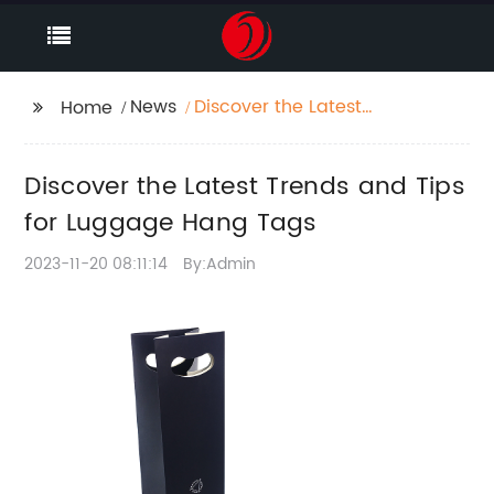
News
Discover the Latest
Home
Trends and Tips for
Luggage Hang Tags
Discover the Latest Trends and Tips
for Luggage Hang Tags
2023-11-20 08:11:14
By:Admin