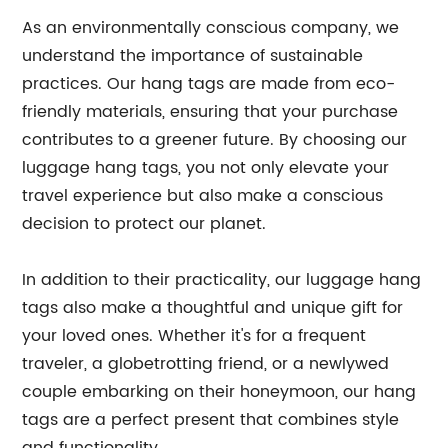
As an environmentally conscious company, we
understand the importance of sustainable
practices. Our hang tags are made from eco-
friendly materials, ensuring that your purchase
contributes to a greener future. By choosing our
luggage hang tags, you not only elevate your
travel experience but also make a conscious
decision to protect our planet.
In addition to their practicality, our luggage hang
tags also make a thoughtful and unique gift for
your loved ones. Whether it's for a frequent
traveler, a globetrotting friend, or a newlywed
couple embarking on their honeymoon, our hang
tags are a perfect present that combines style