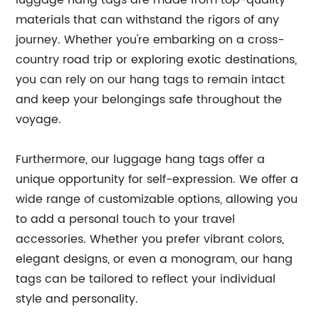
luggage hang tags are made from top-quality
materials that can withstand the rigors of any
journey. Whether you're embarking on a cross-
country road trip or exploring exotic destinations,
you can rely on our hang tags to remain intact
and keep your belongings safe throughout the
voyage.
Furthermore, our luggage hang tags offer a
unique opportunity for self-expression. We offer a
wide range of customizable options, allowing you
to add a personal touch to your travel
accessories. Whether you prefer vibrant colors,
elegant designs, or even a monogram, our hang
tags can be tailored to reflect your individual
style and personality.