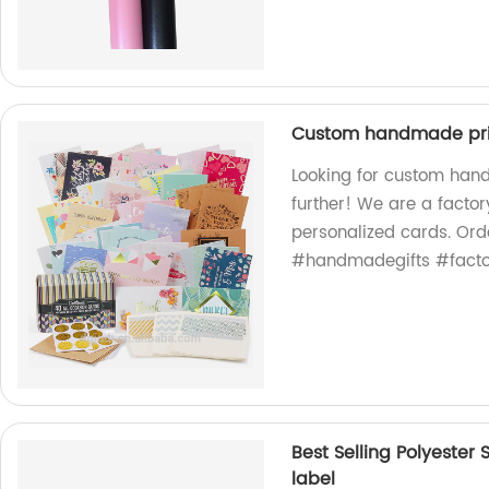
Custom handmade prin
Looking for custom han
further! We are a factor
personalized cards. Or
#handmadegifts #fact
Best Selling Polyester
label