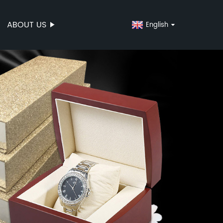
ABOUT US
English