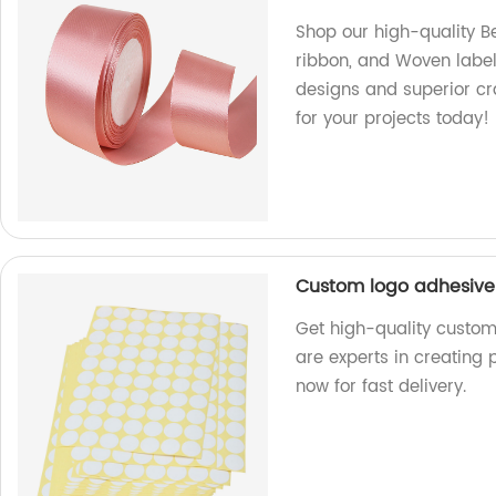
Shop our high-quality Be
ribbon, and Woven label 
designs and superior cr
for your projects today!
Custom logo adhesive 
Get high-quality custom
are experts in creating 
now for fast delivery.