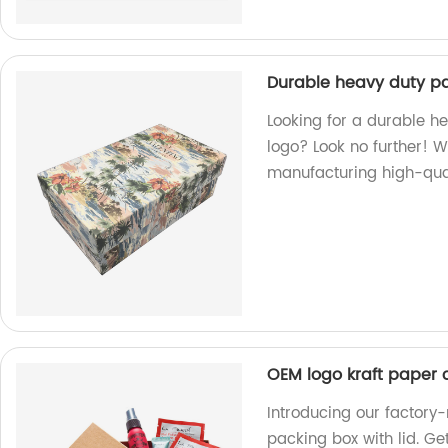
Durable heavy duty pa
Looking for a durable h
logo? Look no further! W
manufacturing high-qual
OEM logo kraft paper 
Introducing our factor
packing box with lid. G