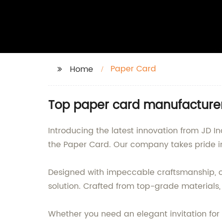
Paper Card
Home
Top paper card manufacturer
Introducing the latest innovation from JD I
the Paper Card. Our company takes pride in
Designed with impeccable craftsmanship, ou
solution. Crafted from top-grade materials,
Whether you need an elegant invitation for 