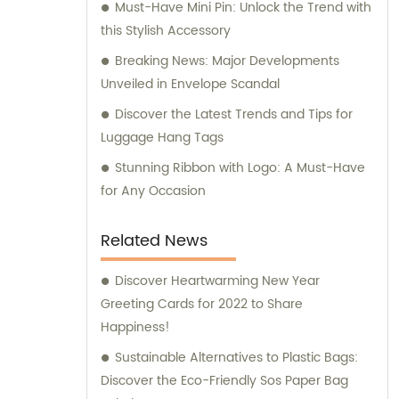
Must-Have Mini Pin: Unlock the Trend with
this Stylish Accessory
Breaking News: Major Developments
Unveiled in Envelope Scandal
Discover the Latest Trends and Tips for
Luggage Hang Tags
Stunning Ribbon with Logo: A Must-Have
for Any Occasion
Related News
Discover Heartwarming New Year
Greeting Cards for 2022 to Share
Happiness!
Sustainable Alternatives to Plastic Bags:
Discover the Eco-Friendly Sos Paper Bag