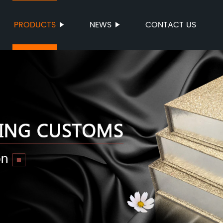
PRODUCTS
NEWS
CONTACT US