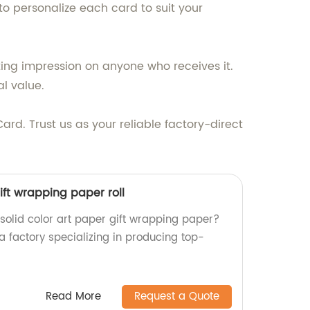
 to personalize each card to suit your
sting impression on anyone who receives it.
al value.
Card. Trust us as your reliable factory-direct
ift wrapping paper roll
 solid color art paper gift wrapping paper?
a factory specializing in producing top-
Read More
Request a Quote