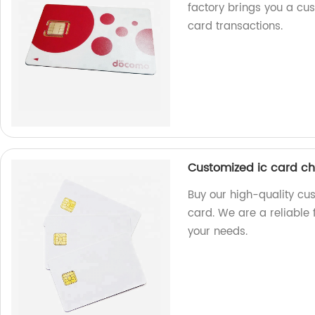
factory brings you a cus
card transactions.
Customized ic card ch
Buy our high-quality cu
card. We are a reliable 
your needs.