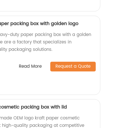
per packing box with golden logo
eavy-duty paper packing box with a golden
e are a factory that specializes in
ity packaging solutions.
Read More
Request a Quote
cosmetic packing box with lid
y-made OEM logo kraft paper cosmetic
et high-quality packaging at competitive