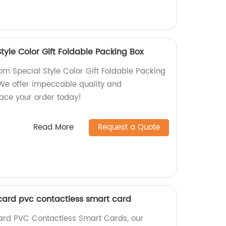
yle Color Gift Foldable Packing Box
 Special Style Color Gift Foldable Packing
 We offer impeccable quality and
lace your order today!
Read More
Request a Quote
card pvc contactless smart card
Card PVC Contactless Smart Cards, our