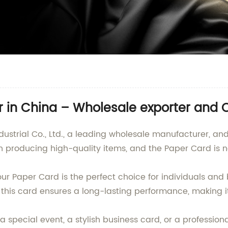
 in China – Wholesale exporter and 
ndustrial Co., Ltd., a leading wholesale manufacturer, a
 producing high-quality items, and the Paper Card is n
r Paper Card is the perfect choice for individuals and 
 this card ensures a long-lasting performance, making it
a special event, a stylish business card, or a profession