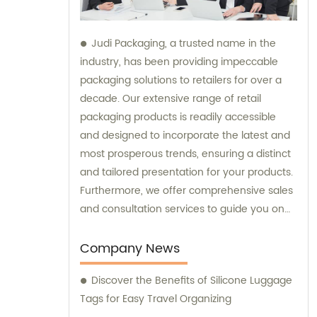
Judi Packaging, a trusted name in the
industry, has been providing impeccable
packaging solutions to retailers for over a
decade. Our extensive range of retail
packaging products is readily accessible
and designed to incorporate the latest and
most prosperous trends, ensuring a distinct
and tailored presentation for your products.
Furthermore, we offer comprehensive sales
and consultation services to guide you on
the best packaging choices for your
business needs.
Company News
Discover the Benefits of Silicone Luggage
Tags for Easy Travel Organizing