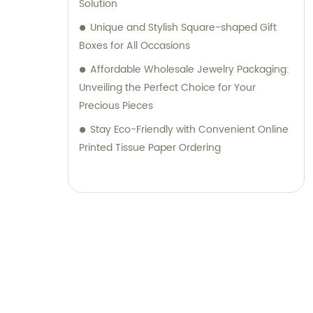
Solution
Unique and Stylish Square-shaped Gift
Boxes for All Occasions
Affordable Wholesale Jewelry Packaging:
Unveiling the Perfect Choice for Your
Precious Pieces
Stay Eco-Friendly with Convenient Online
Printed Tissue Paper Ordering