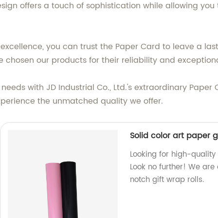
esign offers a touch of sophistication while allowing you
o excellence, you can trust the Paper Card to leave a la
 chosen our products for their reliability and exception
needs with JD Industrial Co., Ltd.'s extraordinary Paper 
experience the unmatched quality we offer.
Solid color art paper g
Looking for high-quality
Look no further! We are 
notch gift wrap rolls.