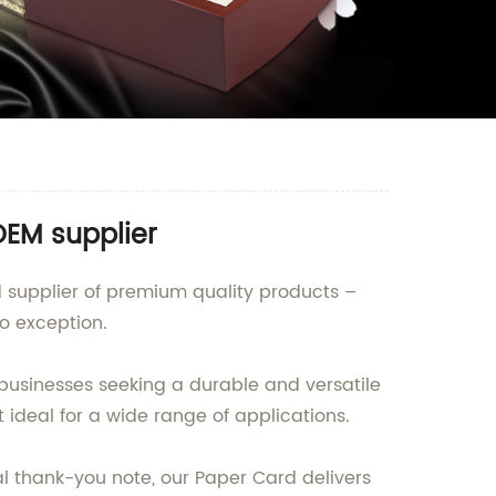
OEM supplier
nd supplier of premium quality products –
o exception.
businesses seeking a durable and versatile
 ideal for a wide range of applications.
al thank-you note, our Paper Card delivers