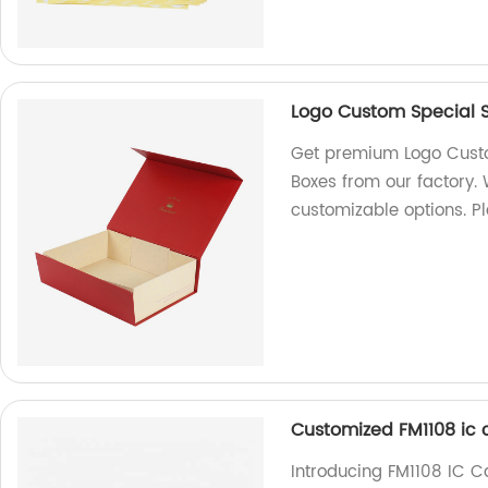
Logo Custom Special St
Get premium Logo Custom
Boxes from our factory.
customizable options. P
Customized FM1108 ic 
Introducing FM1108 IC 