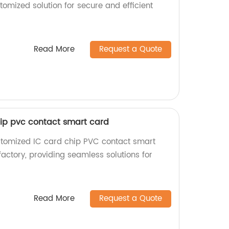
tomized solution for secure and efficient
Read More
Request a Quote
ip pvc contact smart card
stomized IC card chip PVC contact smart
factory, providing seamless solutions for
Read More
Request a Quote