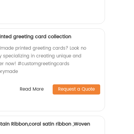
ted greeting card collection
dmade printed greeting cards? Look no
y specializing in creating unique and
der now! #customgreetingcards
orymade
Read More
Request a Quote
 Stain Ribbon,coral satin ribbon ,Woven