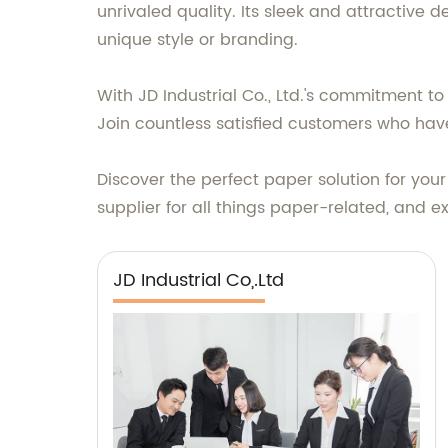
unrivaled quality. Its sleek and attractive d
unique style or branding.
With JD Industrial Co., Ltd.'s commitment t
Join countless satisfied customers who have
Discover the perfect paper solution for your 
supplier for all things paper-related, and 
JD Industrial Co,.Ltd