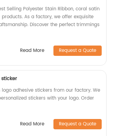
st Selling Polyester Stain Ribbon, coral satin
products. As a factory, we offer exquisite
aftsmanship. Discover the perfect trimmings
Read More
Request a Quote
sticker
 logo adhesive stickers from our factory. We
personalized stickers with your logo. Order
Read More
Request a Quote